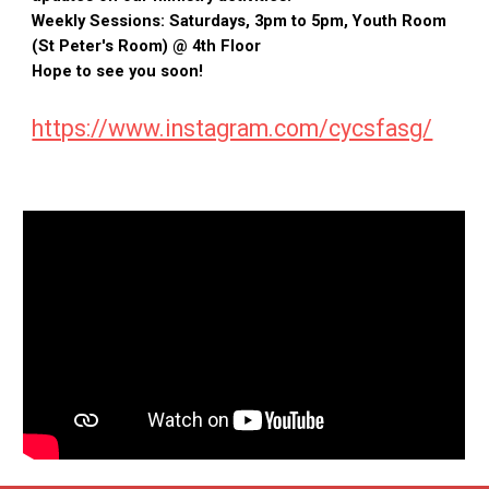
Weekly Sessions: Saturdays, 3pm to 5pm, Youth Room
(St Peter's Room) @ 4th Floor
Hope to see you soon!
https://www.instagram.com/cycsfasg/