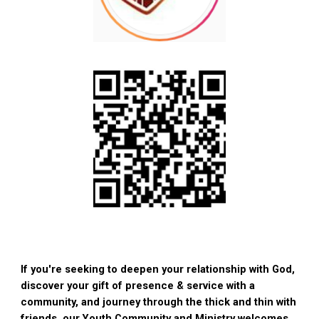
If you're seeking to deepen your relationship with God,
discover your gift of presence & service with a
community, and journey through the thick and thin with
friends, our Youth Community and Ministry welcomes