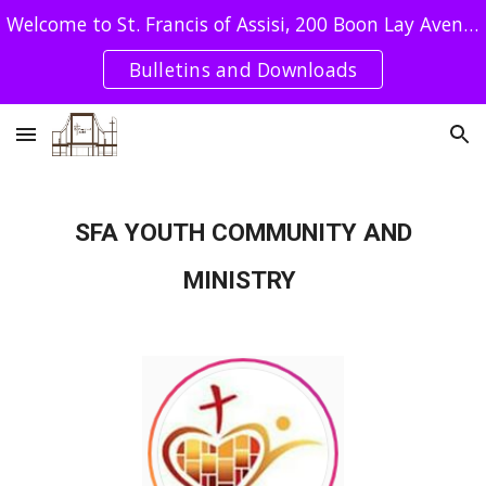
Welcome to St. Francis of Assisi, 200 Boon Lay Avenue Singapore 649964 - Tel : 62640078 / SFA UEN: T08CC4051E
Skip to main content
Skip to navigation
Bulletins and Downloads
SFA YOUTH COMMUNITY AND
MINISTRY