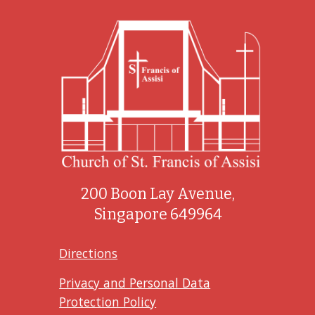
200 Boon Lay Avenue,
Singapore 649964
Directions
Privacy and Personal Data
Protection Policy