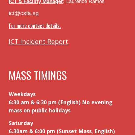
ICT & Facility Manager
:
Laurence Ramos
ict@csfa.sg
For more contact details.
ICT Incident Report
MASS TIMINGS
Weekdays
6:30 am & 6:30 pm (English) No evening
mass on public holidays
Saturday
6.30am
&
6:00 pm (Sunset Mass, English)