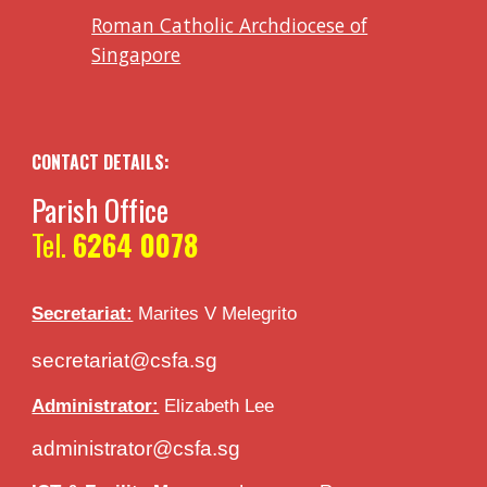
Roman Catholic Archdiocese of
Singapore
CONTACT DETAILS:
Parish Office
Tel.
6264 0078
Secretariat:
Marites V
Melegrito
secretariat@csfa.sg
Administrator:
Elizabeth Lee
administrator@csfa.sg