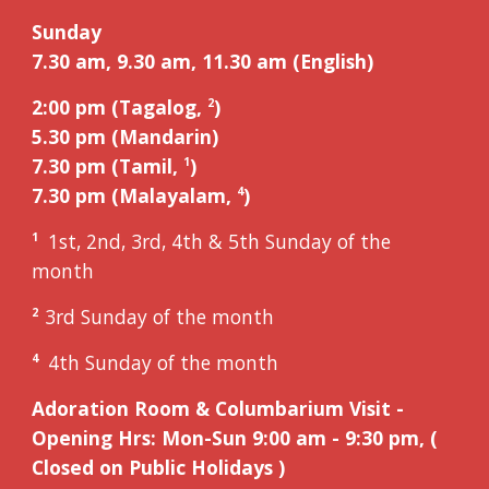
Sunday
7.30 am, 9.
3
0 am, 11.
3
0 am (English)
2:00 pm (Tagalog,
)
2
5
.
3
0 pm (Mandarin)
7.30 pm (Tamil,
)
1
7.30 pm (Malayalam,
)
4
1st, 2nd, 3rd, 4th & 5th Sunday of the
1
month
3
rd
Sunday of the month
2
4th Sunday of the month
4
Adoration Room &
Columbarium Visit
-
Opening Hrs: Mon-Sun 9:00 am - 9:30 pm, (
Closed on Public Holidays )