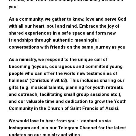
you!
As a community, we gather to know, love and serve God
with all our heart, soul and mind. Embrace the joy of
shared experiences in a safe space and form new
friendships through authentic meaningful
conversations with friends on the same journey as you.
As a ministry, we respond to the unique call of
becoming "joyous, courageous and committed young
people who can offer the world new testimonies of
holiness" (Christus Vivit 63). This includes sharing our
gifts (e.g. musical talents, planning for youth retreats
and outreach, facilitating small group sessions etc.),
and our valuable time and dedication to grow the Youth
Community in the Church of Saint Francis of Assisi.
We would love to hear from you - contact us via
Instagram and join our Telegram Channel for the latest
updates on our ministry activities.