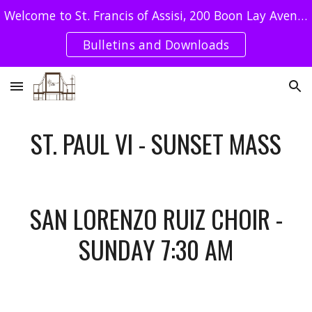
Welcome to St. Francis of Assisi, 200 Boon Lay Avenue Singapore 649964 - Tel : 62640078 / SFA UEN: T08CC4051E
Skip to main content
Skip to navigation
Bulletins and Downloads
ST. PAUL VI - SUNSET MASS
SAN LORENZO RUIZ CHOIR -
SUNDAY 7:30 AM