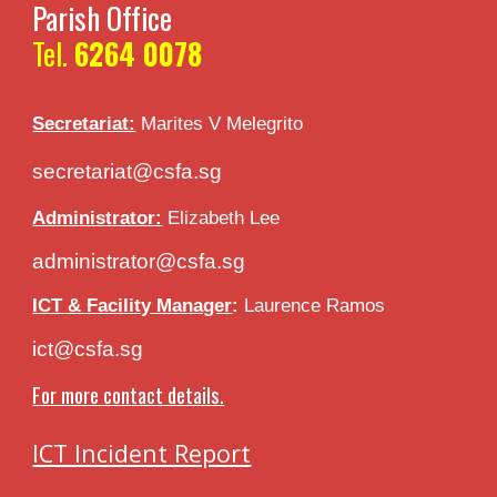
Parish Office
Tel.
6264 0078
Secretariat:
Marites V
Melegrito
secretariat@csfa.sg
Administrator:
Elizabeth Lee
administrator@csfa.sg
ICT & Facility Manager
:
Laurence Ramos
ict@csfa.sg
For more contact details.
ICT Incident Report