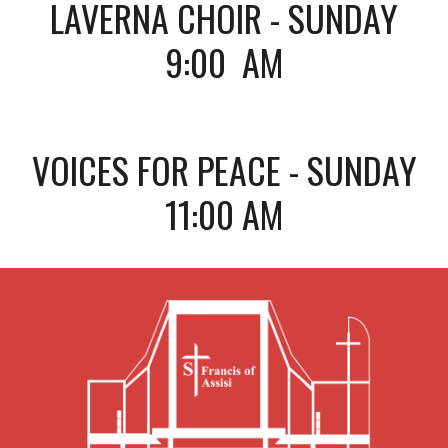
LAVERNA CHOIR - SUNDAY
9:00 AM
VOICES FOR PEACE - SUNDAY
11:00 AM