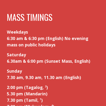
MASS TIMINGS
Weekdays
6:30 am & 6:30 pm (English) No evening
mass on public holidays
Saturday
6.30am
&
6:00 pm (Sunset Mass, English)
Sunday
7.30 am, 9.
3
0 am, 11.
3
0 am (English)
2:00 pm (Tagalog,
)
2
5
.
3
0 pm (Mandarin)
7.30 pm (Tamil,
)
1
4