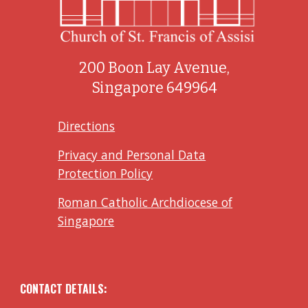
200 Boon Lay Avenue,
Singapore 649964
Directions
Privacy and Personal Data
Protection Policy
Roman Catholic Archdiocese of
Singapore
CONTACT DETAILS: