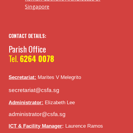
Singapore
CONTACT DETAILS:
Parish Office
Tel.
6264 0078
Secretariat:
Marites V
Melegrito
secretariat@csfa.sg
Administrator:
Elizabeth Lee
administrator@csfa.sg
ICT & Facility Manager
:
Laurence Ramos