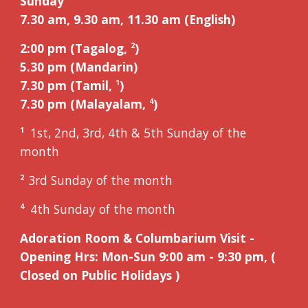
Sunday
7.30 am, 9.
3
0 am, 11.
3
0 am (English)
2:00 pm (Tagalog,
)
2
5
.
3
0 pm (Mandarin)
7.30 pm (Tamil,
)
1
7.30 pm (Malayalam,
)
4
1st, 2nd, 3rd, 4th & 5th Sunday of the
1
month
3
rd
Sunday of the month
2
4th Sunday of the month
4
Adoration Room &
Columbarium Visit
-
Opening Hrs: Mon-Sun 9:00 am - 9:30 pm, (
Closed on Public Holidays )