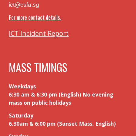
ict@csfa.sg
For more contact details.
ICT Incident Report
MASS TIMINGS
Weekdays
6:30 am & 6:30 pm (English) No evening
mass on public holidays
Saturday
6.30am
&
6:00 pm (Sunset Mass, English)