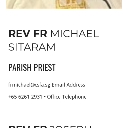
REV FR
MICHAEL
SITARAM
PARISH PRIEST
frmichael@csfa.sg
Email Address
+65 6261 2931 • Office
Telephone