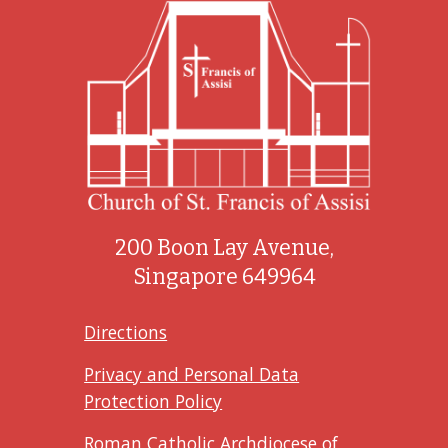
200 Boon Lay Avenue,
Singapore 649964
Directions
Privacy and Personal Data
Protection Policy
Roman Catholic Archdiocese of