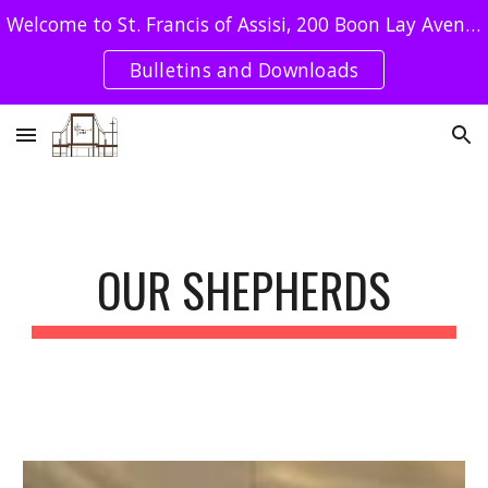
Welcome to St. Francis of Assisi, 200 Boon Lay Avenue Singapore 649964 - Tel : 62640078 / SFA UEN: T08CC4051E
Skip to main content
Skip to navigation
Bulletins and Downloads
OUR SHEPHERDS