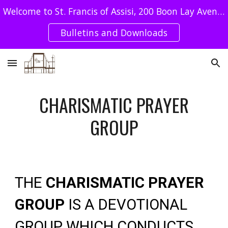
Welcome to St. Francis of Assisi, 200 Boon Lay Avenue Singapore 649964 - Tel : 62640078 / SFA UEN: T08CC4051E
Skip to main content
Skip to navigation
Bulletins and Downloads
CHARISMATIC PRAYER
GROUP
THE
CHARISMATIC PRAYER
GROUP
IS A DEVOTIONAL
GROUP WHICH CONDUCTS