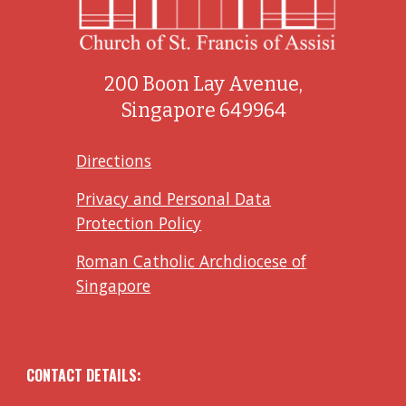
200 Boon Lay Avenue,
Singapore 649964
Directions
Privacy and Personal Data
Protection Policy
Roman Catholic Archdiocese of
Singapore
CONTACT DETAILS: