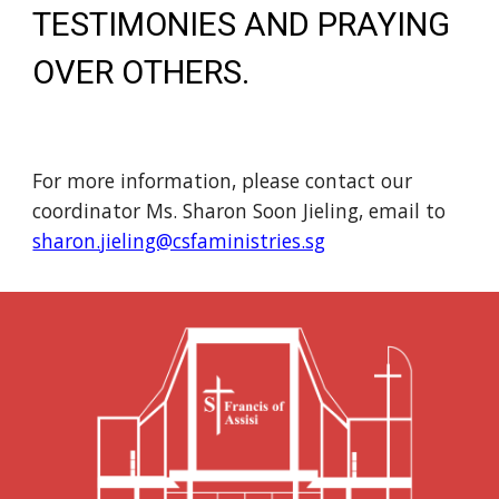
TESTIMONIES AND PRAYING
OVER OTHERS.
For more information, please contact our
coordinator Ms. Sharon Soon Jieling, email to
sharon.jieling@csfaministries.sg