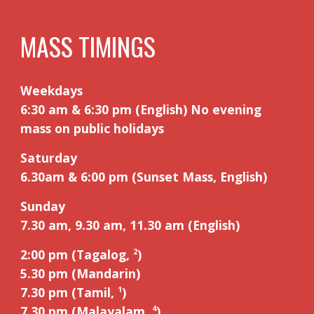
MASS TIMINGS
Weekdays
6:30 am & 6:30 pm (English) No evening
mass on public holidays
Saturday
6.30am
&
6:00 pm (Sunset Mass, English)
Sunday
7.30 am, 9.
3
0 am, 11.
3
0 am (English)
2:00 pm (Tagalog,
)
2
5
.
3
0 pm (Mandarin)
7.30 pm (Tamil,
)
1
7.30 pm (Malayalam,
)
4