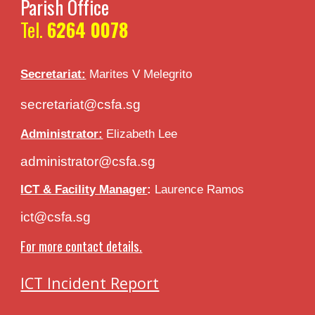
Parish Office
Tel.
6264 0078
Secretariat:
Marites V
Melegrito
secretariat@csfa.sg
Administrator:
Elizabeth Lee
administrator@csfa.sg
ICT & Facility Manager
:
Laurence Ramos
ict@csfa.sg
For more contact details.
ICT Incident Report