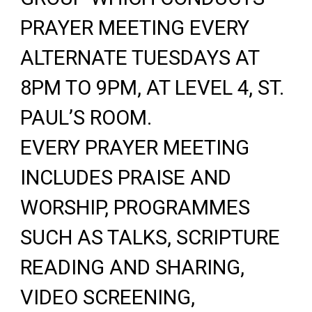
PRAYER MEETING EVERY
ALTERNATE TUESDAYS AT
8PM TO 9PM, AT LEVEL 4, ST.
PAUL’S ROOM.
EVERY PRAYER MEETING
INCLUDES PRAISE AND
WORSHIP, PROGRAMMES
SUCH AS TALKS, SCRIPTURE
READING AND SHARING,
VIDEO SCREENING,